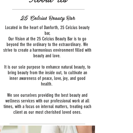
25 Celcius Beauty Bar
Located in the heart of Danforth, 25 Celcius beauty
bar,
Our Vision at the 25 Celcius Beauty Bar is to go
beyond the the ordinary to the extraordinary. We
strive to create a harmonious environment filled with
beauty and love.
It is our sole purpose to enhance natural beauty, to
bring beauty from the inside out, to cultivate an
inner awareness of peace, love, joy, and good
health.
We see ourselves providing the best beauty and
wellness services with our professional work at all
times, with a focus on internal matters, treating each
client as our most cherished loved ones.
About Us