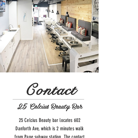
Contact
25 Celcius Beauty Bar
25 Celcius Beauty bar locates 602
Danforth Ave, which is 2 minutes walk
from Pape subway station. The contact