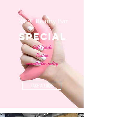
25 ℃ Beauty Bar
special
Gift Cards
Parties
cancellation policy
TAKE A LOOK