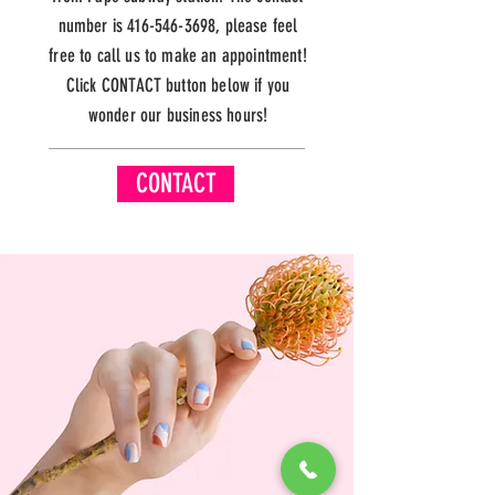
number is
416-546-3698
, please feel
free to call us to make an appointment!
Click CONTACT button below if you
wonder our business hours!
CONTACT