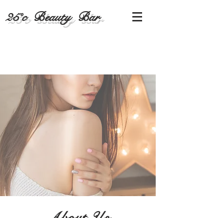
25˚c Beauty Bar
About Us