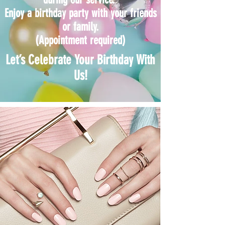
Enjoy a birthday party with your friends
or family.
(Appointment required)
Let’s Celebrate Your Birthday With
Us!