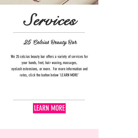
Services
25 Celcius Beauty Bar
We 25 celcius beauty bar offers a variety of services for
your hands, feet, hair waxing, massages,
eyelash
extensions, or more. For more information and
rates, click the button below 'LEARN MORE'
LEARN MORE