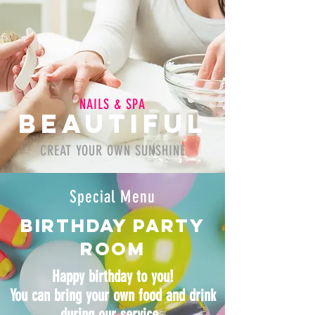
NAILS & SPA
BeAUTIFUL
CREAT YOUR OWN SUNSHINE
Special Menu
Birthday party
room
Happy birthday to you!
You can bring your own food and drink
during our service.