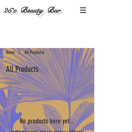
25˚c Beauty Bar
Home
All Products
All Products
0 products
No products here yet...
In the meantime, you can choose a different